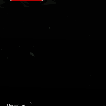
Design by