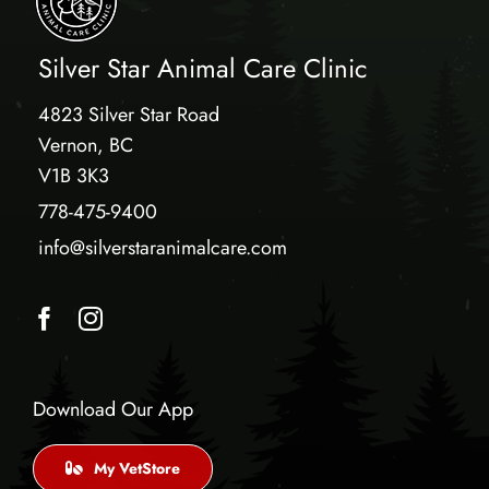
Silver Star Animal Care Clinic
4823 Silver Star Road
Vernon, BC
V1B 3K3
778-475-9400
info@silverstaranimalcare.com
Download Our App
My VetStore