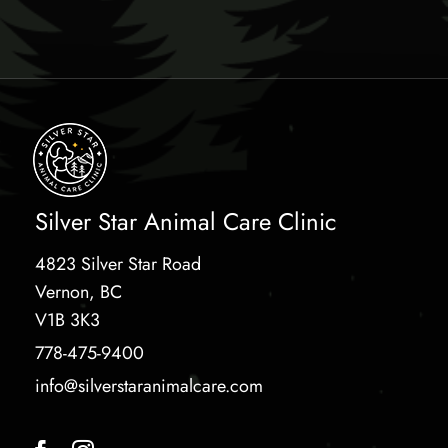
Silver Star Animal Care Clinic
4823 Silver Star Road
Vernon, BC
V1B 3K3
778-475-9400
info@silverstaranimalcare.com