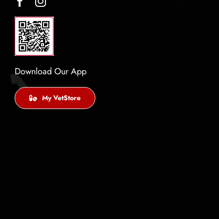
Download Our App
My VetStore