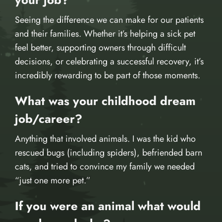
Seeing the difference we can make for our patients
and their families. Whether it’s helping a sick pet
feel better, supporting owners through difficult
decisions, or celebrating a successful recovery, it’s
incredibly rewarding to be part of those moments.
What was your childhood dream
job/career?
Anything that involved animals. I was the kid who
rescued bugs (including spiders), befriended barn
cats, and tried to convince my family we needed
“just one more pet.”
If you were an animal what would