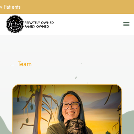
w Patients
Skip
to
content
← Team