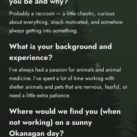
you be and why?
Probably a raccoon — a little chaotic, curious
about everything, snack motivated, and somehow
always getting into something.
What is your background and
experience?
I’ve always had a passion for animals and animal
medicine. I’ve spent a lot of time working with
shelter animals and pets that are nervous, fearful, or
need a little extra patience.
Where would we find you (when
not working) on a sunny
Okanagan day?