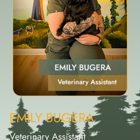
EMILY BUGERA
Veterinary Assistant