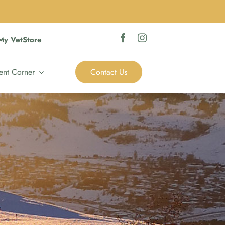
My VetStore
ent Corner
Contact Us