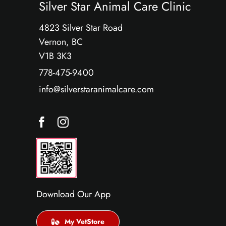
Silver Star Animal Care Clinic
4823 Silver Star Road
Vernon, BC
V1B 3K3
778-475-9400
info@silverstaranimalcare.com
Download Our App
My VetStore