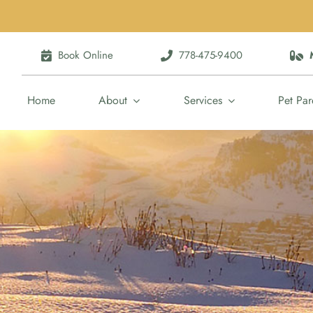
Book Online
778-475-9400
Home
About
Services
Pet Par