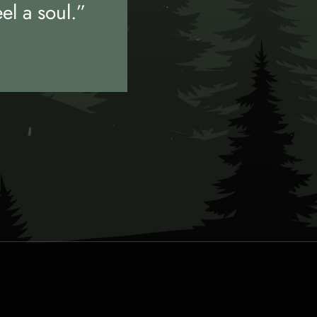
eel a soul.”