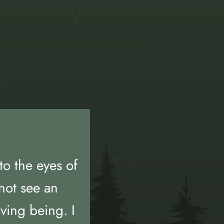
to the eyes of
not see an
iving being. I