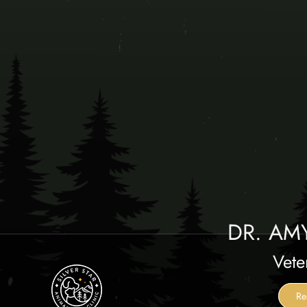
DR. AM
Vete
Re