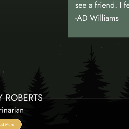
see a friend. I f
-AD Williams
Y ROBERTS
rinarian
ad More