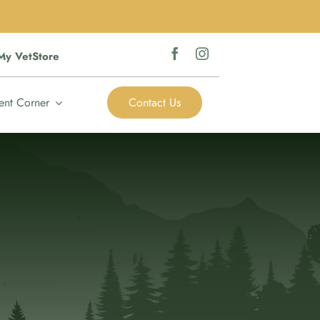
My VetStore
ent Corner
Contact Us