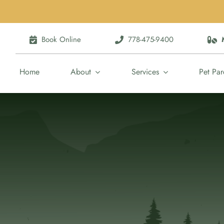
Book Online
778-475-9400
Home
About
Services
Pet Par