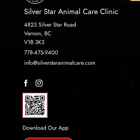
Silver Star Animal Care Clinic
4823 Silver Star Road
Vernon, BC
V1B 3K3
778-475-9400
info@silverstaranimalcare.com
Download Our App