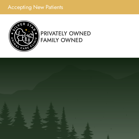
Accepting New Patients
Skip
to
content