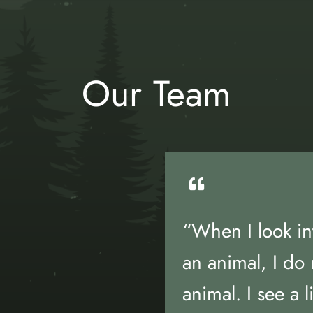
Our Team
“When I look in
an animal, I do 
animal. I see a l